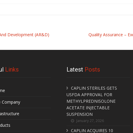
h And Development (AR&D)
Quality Assurance – Ex
ul
Links
Latest
Posts
CAPLIN STERILES GETS
me
USFDA APPROVAL FOR
METHYLPREDNISOLONE
e Company
ACETATE INJECTABLE
rastructure
SUSPENSION
January 27, 2026
ducts
CAPLIN ACQUIRES 10