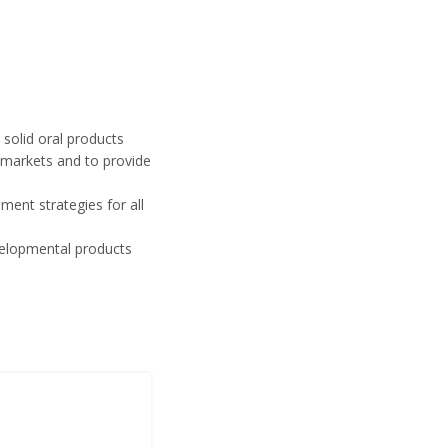
solid oral products
 markets and to provide
ment strategies for all
developmental products