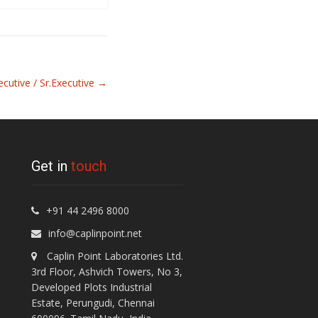
ecutive / Sr.Executive
→
Get in
touch
+91 44 2496 8000
info@caplinpoint.net
Caplin Point Laboratories Ltd.
3rd Floor, Ashvich Towers, No 3,
Developed Plots Industrial
Estate, Perungudi, Chennai