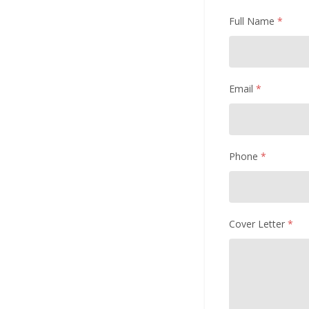
Full Name
*
Email
*
Phone
*
Cover Letter
*