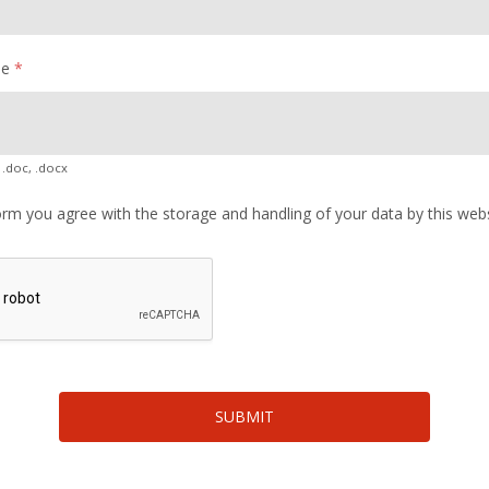
me
*
 .doc, .docx
orm you agree with the storage and handling of your data by this web