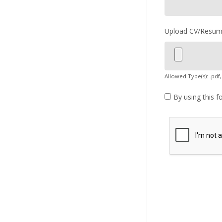
Upload CV/Resu
Allowed Type(s): .pdf,
By using this f