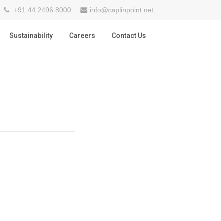
+91 44 2496 8000
info@caplinpoint.net
Sustainability
Careers
Contact Us