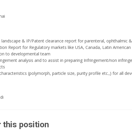
nai
 landscape & IP/Patent clearance report for parenteral, ophthalmic & 
tion Report for Regulatory markets like USA, Canada, Latin American
ion to developmental team
ngement analysis and to assist in preparing Infringement/non infringe
cts
characteristics (polymorph, particle size, purity profile etc.,) for all 
di
 this position