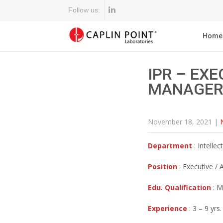
Follow us:
Home
IPR – EXE
MANAGER
November 18, 2021
|
Department
: Intellec
Position
: Executive /
Edu. Qualification
: M
Experience
: 3 – 9 yrs.