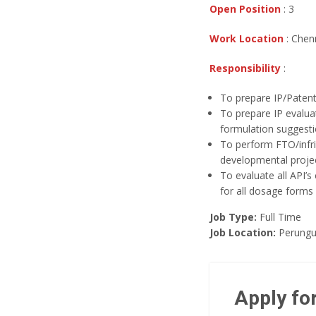
Open Position
: 3
Work Location
: Chen
Responsibility
:
To prepare IP/Patent
To prepare IP evalua
formulation suggest
To perform FTO/infri
developmental proje
To evaluate all API’s 
for all dosage forms
Job Type:
Full Time
Job Location:
Perungu
Apply for