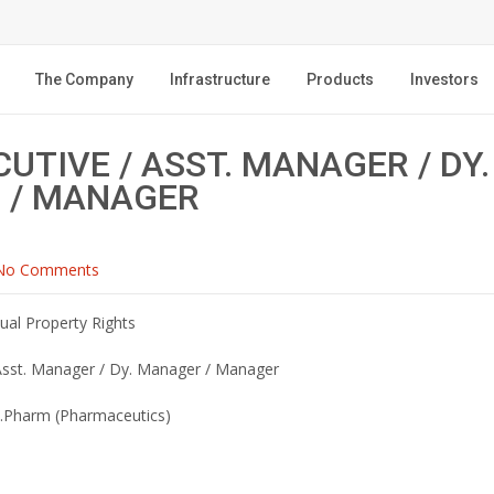
The Company
Infrastructure
Products
Investors
CUTIVE / ASST. MANAGER / DY.
 / MANAGER
No Comments
tual Property Rights
 Asst. Manager / Dy. Manager / Manager
.Pharm (Pharmaceutics)