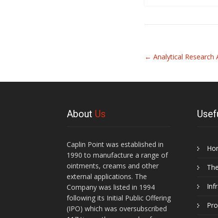
Related
←
Analytical Researc
Articles
About
Us
Usef
Caplin Point was established in
Ho
1990 to manufacture a range of
ointments, creams and other
Th
external applications. The
Inf
Company was listed in 1994
following its Initial Public Offering
Pro
(IPO) which was oversubscribed