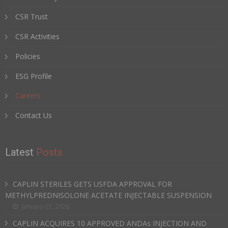
CSR Trust
CSR Activities
Policies
ESG Profile
Careers
Contact Us
Latest
Posts
CAPLIN STERILES GETS USFDA APPROVAL FOR
METHYLPREDNISOLONE ACETATE INJECTABLE SUSPENSION
January 27, 2026
CAPLIN ACQUIRES 10 APPROVED ANDAs INJECTION AND