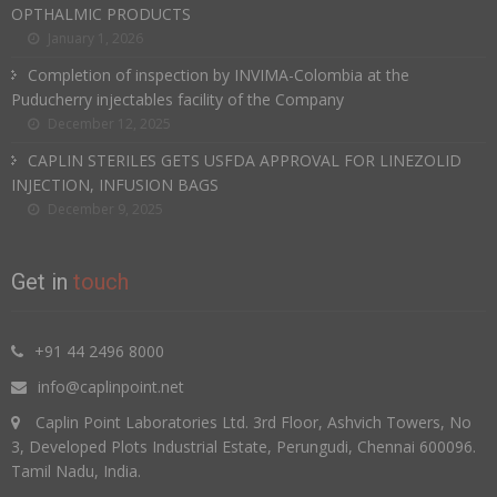
OPTHALMIC PRODUCTS
January 1, 2026
Completion of inspection by INVIMA-Colombia at the
Puducherry injectables facility of the Company
December 12, 2025
CAPLIN STERILES GETS USFDA APPROVAL FOR LINEZOLID
INJECTION, INFUSION BAGS
December 9, 2025
Get in
touch
+91 44 2496 8000
info@caplinpoint.net
Caplin Point Laboratories Ltd. 3rd Floor, Ashvich Towers, No
3, Developed Plots Industrial Estate, Perungudi, Chennai 600096.
Tamil Nadu, India.