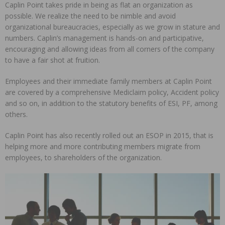
Caplin Point takes pride in being as flat an organization as
possible. We realize the need to be nimble and avoid
organizational bureaucracies, especially as we grow in stature and
numbers. Caplin’s management is hands-on and participative,
encouraging and allowing ideas from all corners of the company
to have a fair shot at fruition.
Employees and their immediate family members at Caplin Point
are covered by a comprehensive Mediclaim policy, Accident policy
and so on, in addition to the statutory benefits of ESI, PF, among
others.
Caplin Point has also recently rolled out an ESOP in 2015, that is
helping more and more contributing members migrate from
employees, to shareholders of the organization.