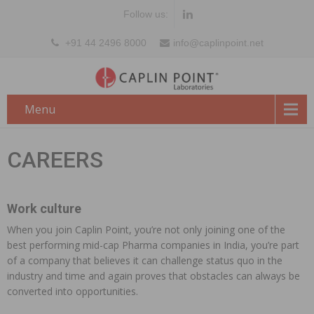
Follow us:
+91 44 2496 8000
info@caplinpoint.net
Menu
CAREERS
Work culture
When you join Caplin Point, you’re not only joining one of the
best performing mid-cap Pharma companies in India, you’re part
of a company that believes it can challenge status quo in the
industry and time and again proves that obstacles can always be
converted into opportunities.