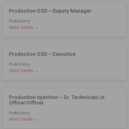
Production OSD – Deputy Manager
Puducherry
More Details
Production OSD – Executive
Puducherry
More Details
Production Injection – Sr. Technician/Jr.
Officer/Officer
Puducherry
More Details