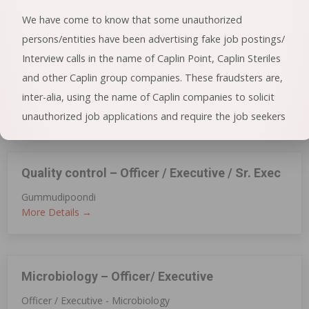
More Details
We have come to know that some unauthorized
persons/entities have been advertising fake job postings/
Interview calls in the name of Caplin Point, Caplin Steriles
DQA(Injectable)
and other Caplin group companies. These fraudsters are,
Perungudi
inter-alia, using the name of Caplin companies to solicit
More Details
unauthorized job applications and require the job seekers
/ applicants to pay processing fees or deposit amount by
sending false e-mails or by making fraudulent telephone
Quality control – Officer / Executive / Sr. Exec
calls.
Gummudipoondi
General public is hereby cautioned that if anybody receives
More Details
such unsolicited or fraudulent communication offering a
job or an interview call with Caplin against payment of
money, it is suggested not to respond to such
Microbiology – Officer/ Executive
communication. In case of any doubt, please feel free to
Officer / Executive - Microbiology
visit the official website of the concerned Caplin Company