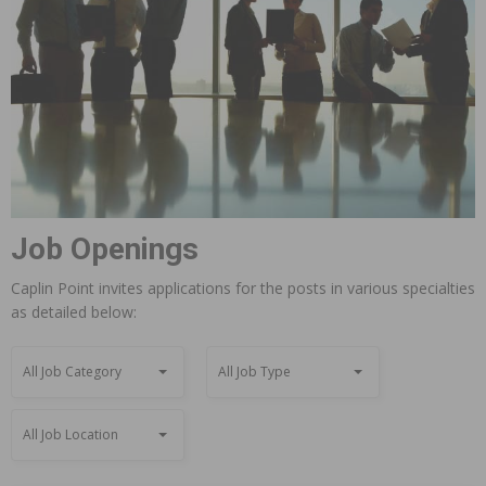
Job Openings
Caplin Point invites applications for the posts in various specialties
as detailed below:
All Job Category
All Job Type
All Job Location