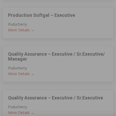
Production Softgel – Executive
Puducherry
More Details
Quality Assurance – Executive / Sr.Executive/
Manager
Puducherry
More Details
Quality Assurance – Executive / Sr.Executive
Puducherry
More Details