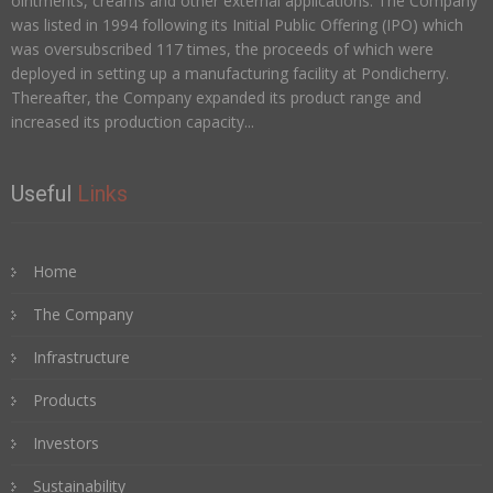
ointments, creams and other external applications. The Company
was listed in 1994 following its Initial Public Offering (IPO) which
was oversubscribed 117 times, the proceeds of which were
deployed in setting up a manufacturing facility at Pondicherry.
Thereafter, the Company expanded its product range and
increased its production capacity...
Useful
Links
Home
The Company
Infrastructure
Products
Investors
Sustainability