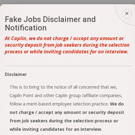
Fake Jobs Disclaimer and
IPR – Executive / Asst. Manager / Dy. Manager
Notification
/ Manager
At Caplin, we do not charge / accept any amount or
Perungudi
security deposit from job seekers during the selection
More Details
process or while inviting candidates for an interview.
Analytical Research And Development (AR&D)
Disclaimer
Perungudi
This is to bring to the notice of all concerned that we,
More Details
Caplin Point and other Caplin group /affiliate companies,
follow a merit-based employee selection practice.
We do
not charge / accept any amount or security deposit
FR&D(Injectable)
from job seekers during the selection process or
while inviting candidates for an interview.
Perungudi