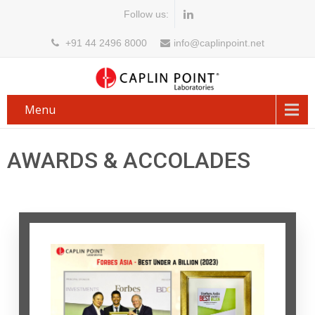
Follow us:
+91 44 2496 8000
info@caplinpoint.net
Menu
AWARDS & ACCOLADES