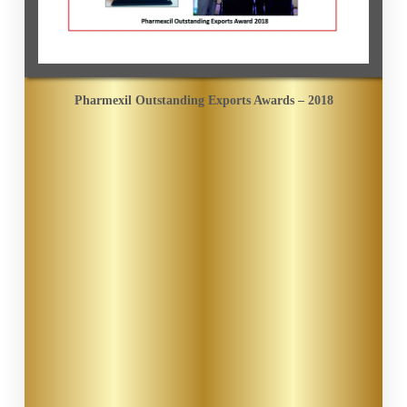
Pharmexil Outstanding Exports Awards – 2018