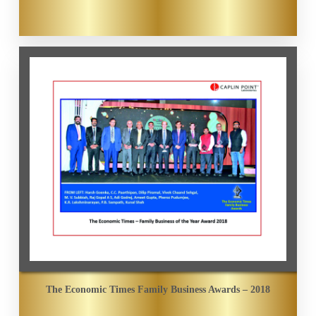
The Economic Times Family Business Awards – 2018