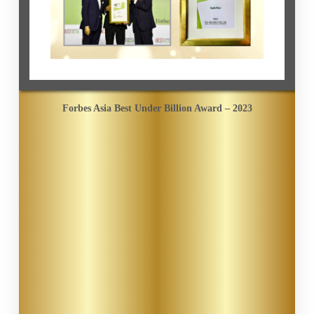
Forbes Asia Best Under Billion Award – 2023