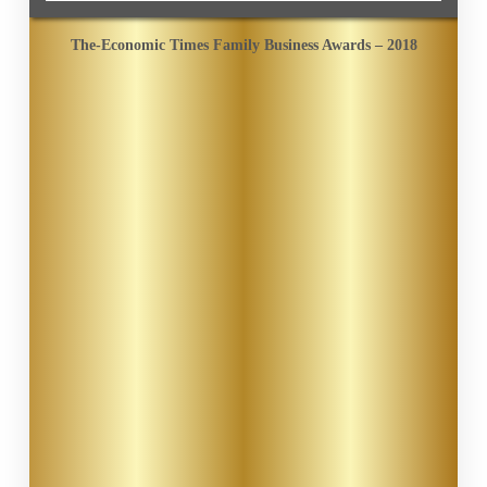
The-Economic Times Family Business Awards – 2018