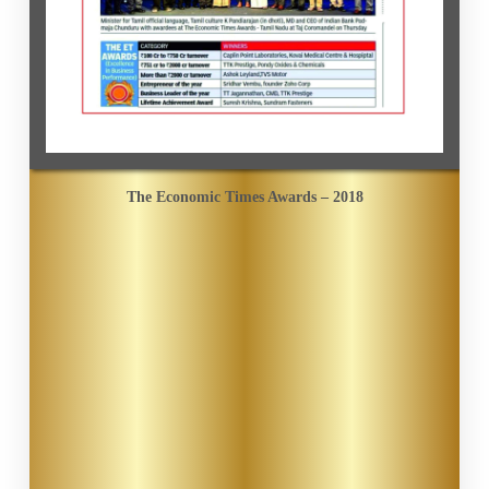
The Economic Times Awards – 2018