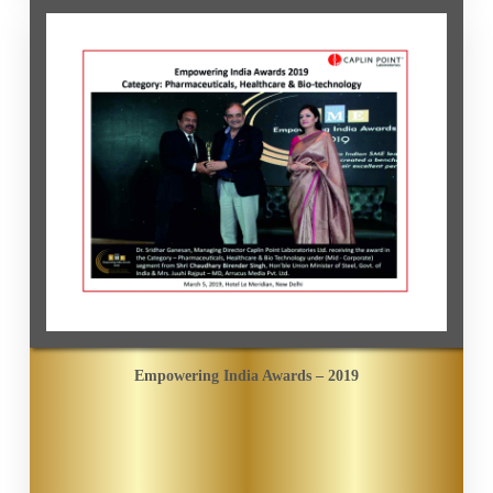
Empowering India Awards – 2019