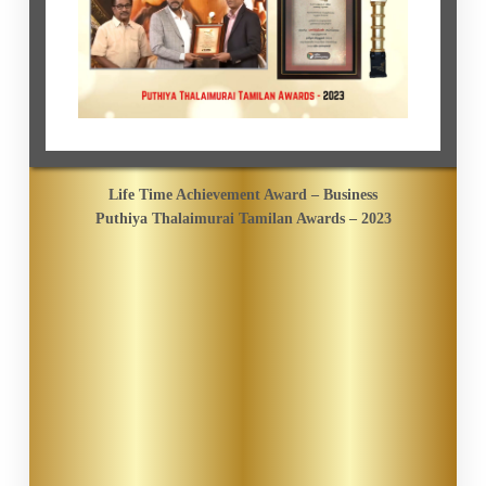
Life Time Achievement Award – Business
Puthiya Thalaimurai Tamilan Awards – 2023