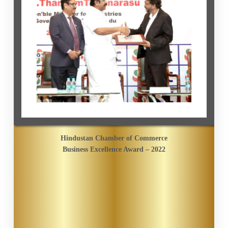
Hindustan Chamber of Commerce
Business Excellence Award – 2022