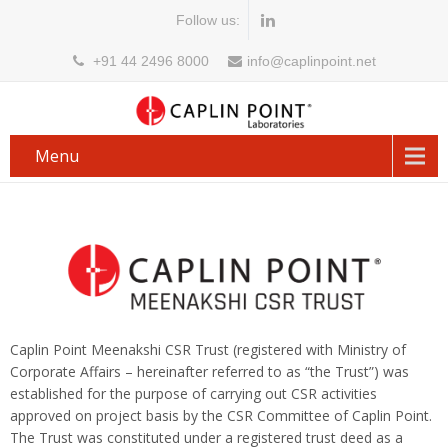
Follow us:
+91 44 2496 8000
info@caplinpoint.net
Menu
Caplin Point Meenakshi CSR Trust (registered with Ministry of
Corporate Affairs – hereinafter referred to as “the Trust”) was
established for the purpose of carrying out CSR activities
approved on project basis by the CSR Committee of Caplin Point.
The Trust was constituted under a registered trust deed as a