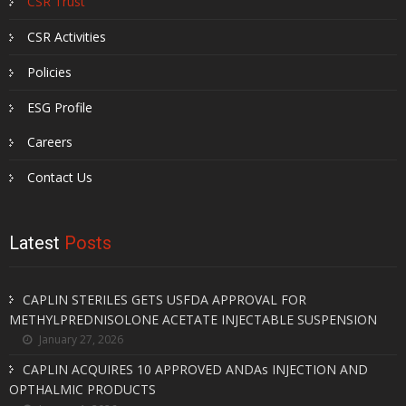
CSR Trust
CSR Activities
Policies
ESG Profile
Careers
Contact Us
Latest
Posts
CAPLIN STERILES GETS USFDA APPROVAL FOR
METHYLPREDNISOLONE ACETATE INJECTABLE SUSPENSION
January 27, 2026
CAPLIN ACQUIRES 10 APPROVED ANDAs INJECTION AND
OPTHALMIC PRODUCTS