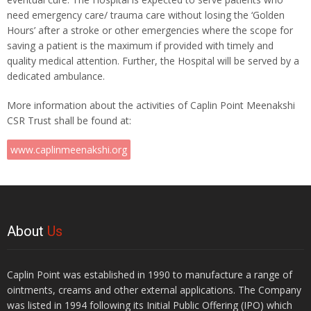
need emergency care/ trauma care without losing the ‘Golden
Hours’ after a stroke or other emergencies where the scope for
saving a patient is the maximum if provided with timely and
quality medical attention. Further, the Hospital will be served by a
dedicated ambulance.
More information about the activities of Caplin Point Meenakshi
CSR Trust shall be found at:
www.caplinmeenakshi.org
About
Us
Caplin Point was established in 1990 to manufacture a range of
ointments, creams and other external applications. The Company
was listed in 1994 following its Initial Public Offering (IPO) which