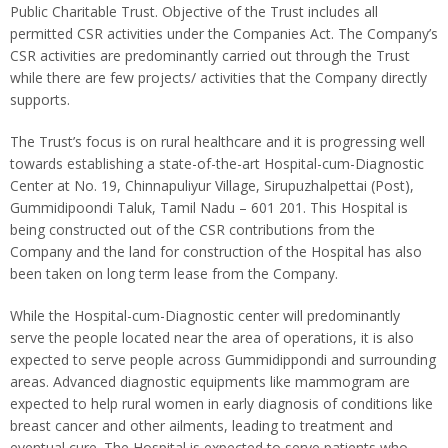
Public Charitable Trust. Objective of the Trust includes all
permitted CSR activities under the Companies Act. The Company’s
CSR activities are predominantly carried out through the Trust
while there are few projects/ activities that the Company directly
supports.
The Trust’s focus is on rural healthcare and it is progressing well
towards establishing a state-of-the-art Hospital-cum-Diagnostic
Center at No. 19, Chinnapuliyur Village, Sirupuzhalpettai (Post),
Gummidipoondi Taluk, Tamil Nadu – 601 201. This Hospital is
being constructed out of the CSR contributions from the
Company and the land for construction of the Hospital has also
been taken on long term lease from the Company.
While the Hospital-cum-Diagnostic center will predominantly
serve the people located near the area of operations, it is also
expected to serve people across Gummidippondi and surrounding
areas. Advanced diagnostic equipments like mammogram are
expected to help rural women in early diagnosis of conditions like
breast cancer and other ailments, leading to treatment and
eventual cure. The Hospital is expected to serve patients who