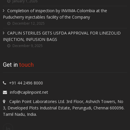
January 1, 2026
Completion of inspection by INVIMA-Colombia at the
Puducherry injectables facility of the Company
December 12, 2025
CAPLIN STERILES GETS USFDA APPROVAL FOR LINEZOLID
INJECTION, INFUSION BAGS
December 9, 2025
Get in
touch
+91 44 2496 8000
info@caplinpoint.net
Caplin Point Laboratories Ltd. 3rd Floor, Ashvich Towers, No
3, Developed Plots Industrial Estate, Perungudi, Chennai 600096.
Tamil Nadu, India.