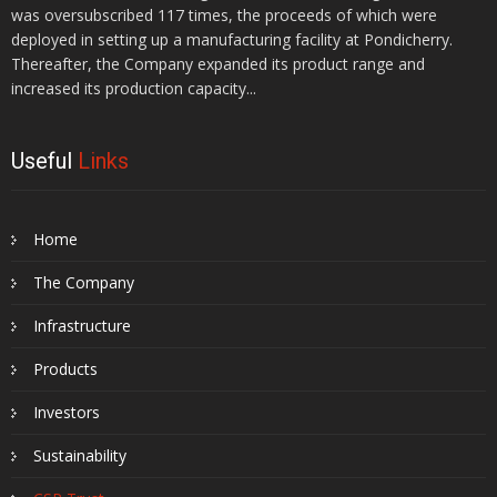
was oversubscribed 117 times, the proceeds of which were
deployed in setting up a manufacturing facility at Pondicherry.
Thereafter, the Company expanded its product range and
increased its production capacity...
Useful
Links
Home
The Company
Infrastructure
Products
Investors
Sustainability