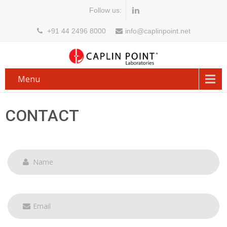
Follow us:
+91 44 2496 8000
info@caplinpoint.net
Menu
CONTACT