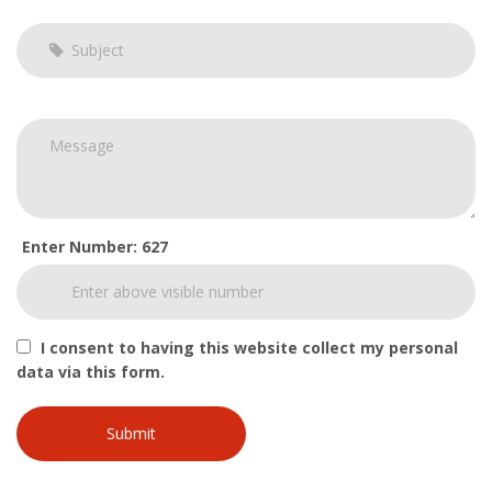
Enter Number: 627
I consent to having this website collect my personal
data via this form.
Submit