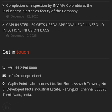
Completion of inspection by INVIMA-Colombia at the
Puducherry injectables facility of the Company
December 12, 2025
CAPLIN STERILES GETS USFDA APPROVAL FOR LINEZOLID
INJECTION, INFUSION BAGS
December 9, 2025
Get in
touch
+91 44 2496 8000
info@caplinpoint.net
Caplin Point Laboratories Ltd. 3rd Floor, Ashvich Towers, No
3, Developed Plots Industrial Estate, Perungudi, Chennai 600096.
Tamil Nadu, India.