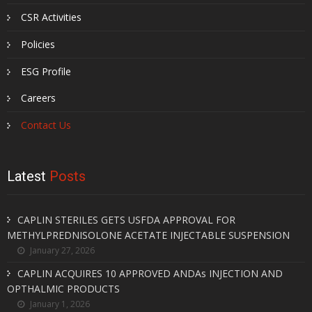
CSR Activities
Policies
ESG Profile
Careers
Contact Us
Latest
Posts
CAPLIN STERILES GETS USFDA APPROVAL FOR
METHYLPREDNISOLONE ACETATE INJECTABLE SUSPENSION
January 27, 2026
CAPLIN ACQUIRES 10 APPROVED ANDAs INJECTION AND
OPTHALMIC PRODUCTS
January 1, 2026