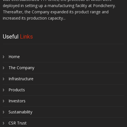
deployed in setting up a manufacturing facility at Pondicherry.
Thereafter, the Company expanded its product range and
increased its production capacity...
Useful
Links
Home
The Company
Infrastructure
Products
Investors
Sustainability
CSR Trust