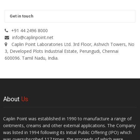
Get in touch
+91 44 2496 8000
info@caplinpoint.net
Caplin Point Laboratories Ltd. 3rd Floor, Ashvich Towers, No
3, Developed Plots Industrial Estate, Perungudi, Chennai
600096. Tamil Nadu, India.
About
Us
Caplin Point was established in 1990 to manufacture a range of
ointments, creams and other external applications. The Company
was listed in 1994 following its Initial Public Offering (IPO) which
was oversubscribed 117 times, the proceeds of which were