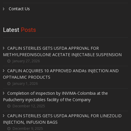
Contact Us
Latest
Posts
CAPLIN STERILES GETS USFDA APPROVAL FOR
METHYLPREDNISOLONE ACETATE INJECTABLE SUSPENSION
January 27, 2026
CAPLIN ACQUIRES 10 APPROVED ANDAs INJECTION AND
OPTHALMIC PRODUCTS
January 1, 2026
Completion of inspection by INVIMA-Colombia at the
Puducherry injectables facility of the Company
December 12, 2025
CAPLIN STERILES GETS USFDA APPROVAL FOR LINEZOLID
INJECTION, INFUSION BAGS
December 9, 2025