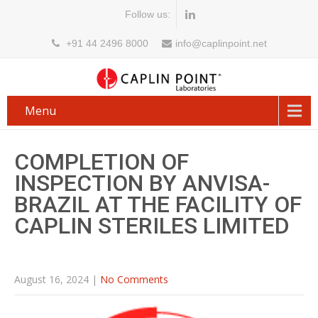
Follow us:
+91 44 2496 8000
info@caplinpoint.net
Menu
COMPLETION OF
INSPECTION BY ANVISA-
BRAZIL AT THE FACILITY OF
CAPLIN STERILES LIMITED
August 16, 2024
|
No Comments