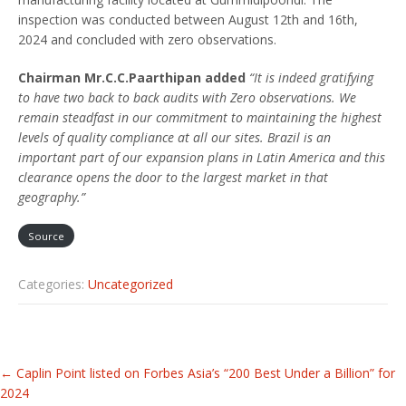
inspection was conducted between August 12th and 16th,
2024 and concluded with zero observations.
Chairman Mr.C.C.Paarthipan added
“It is indeed gratifying
to have two back to back audits with Zero observations. We
remain steadfast in our commitment to maintaining the highest
levels of quality compliance at all our sites. Brazil is an
important part of our expansion plans in Latin America and this
clearance opens the door to the largest market in that
geography.”
Source
Categories:
Uncategorized
Related
←
Caplin Point listed on Forbes Asia’s “200 Best Under a Billion” for
Articles
2024