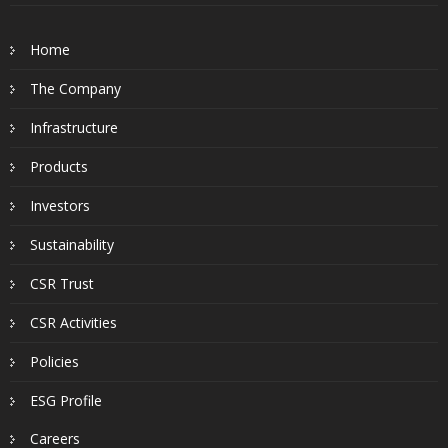
Home
The Company
Infrastructure
Products
Investors
Sustainability
CSR Trust
CSR Activities
Policies
ESG Profile
Careers