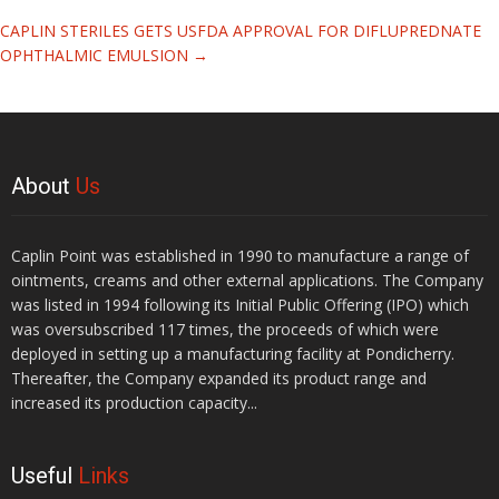
CAPLIN STERILES GETS USFDA APPROVAL FOR DIFLUPREDNATE
OPHTHALMIC EMULSION
→
About
Us
Caplin Point was established in 1990 to manufacture a range of
ointments, creams and other external applications. The Company
was listed in 1994 following its Initial Public Offering (IPO) which
was oversubscribed 117 times, the proceeds of which were
deployed in setting up a manufacturing facility at Pondicherry.
Thereafter, the Company expanded its product range and
increased its production capacity...
Useful
Links