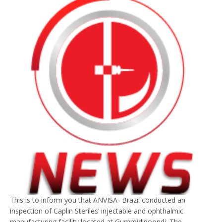
This is to inform you that ANVISA- Brazil conducted an
inspection of Caplin Steriles’ injectable and ophthalmic
manufacturing facility located at Gummidipoondi. The