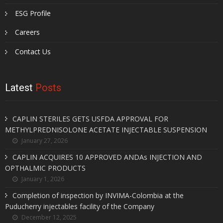
ESG Profile
Careers
Contact Us
Latest
Posts
CAPLIN STERILES GETS USFDA APPROVAL FOR
METHYLPREDNISOLONE ACETATE INJECTABLE SUSPENSION
January 27, 2026
CAPLIN ACQUIRES 10 APPROVED ANDAs INJECTION AND
OPTHALMIC PRODUCTS
January 1, 2026
Completion of inspection by INVIMA-Colombia at the
Puducherry injectables facility of the Company
December 12, 2025