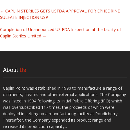
Related
←
CAPLIN STERILES GETS USFDA APPROVAL FOR EPHEDRINE
Articles
SULFATE INJECTION USP
Completion of Unannounced US FDA Inspection at the facility of
Caplin Steriles Limited
→
About
Us
Caplin Point was established in 1990 to manufacture a range of
ointments, creams and other external applications. The Company
was listed in 1994 following its Initial Public Offering (IPO) which
was oversubscribed 117 times, the proceeds of which were
deployed in setting up a manufacturing facility at Pondicherry.
Thereafter, the Company expanded its product range and
increased its production capacity...