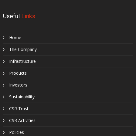
Useful
Links
Home
The Company
Infrastructure
Products
Investors
Sustainability
CSR Trust
CSR Activities
Policies