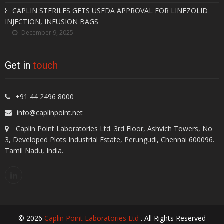
CAPLIN STERILES GETS USFDA APPROVAL FOR LINEZOLID
INJECTION, INFUSION BAGS
December 9, 2025
Get in
touch
+91 44 2496 8000
info@caplinpoint.net
Caplin Point Laboratories Ltd. 3rd Floor, Ashvich Towers, No
3, Developed Plots Industrial Estate, Perungudi, Chennai 600096.
Tamil Nadu, India.
© 2026
Caplin Point Laboratories Ltd
. All Rights Reserved