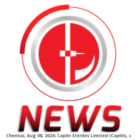
Chennai, Aug 08, 2024: Caplin Steriles Limited (Caplin),
a