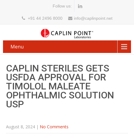
Follow us:
+91 44 2496 8000
info@caplinpoint.net
Menu
CAPLIN STERILES GETS
USFDA APPROVAL FOR
TIMOLOL MALEATE
OPHTHALMIC SOLUTION
USP
August 8, 2024
|
No Comments