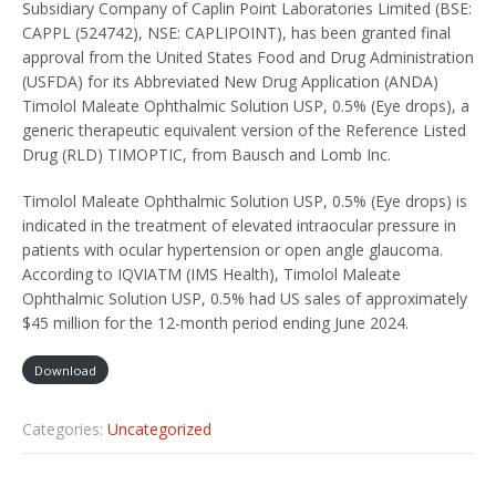
Subsidiary Company of Caplin Point Laboratories Limited (BSE:
CAPPL (524742), NSE: CAPLIPOINT), has been granted final
approval from the United States Food and Drug Administration
(USFDA) for its Abbreviated New Drug Application (ANDA)
Timolol Maleate Ophthalmic Solution USP, 0.5% (Eye drops), a
generic therapeutic equivalent version of the Reference Listed
Drug (RLD) TIMOPTIC, from Bausch and Lomb Inc.
Timolol Maleate Ophthalmic Solution USP, 0.5% (Eye drops) is
indicated in the treatment of elevated intraocular pressure in
patients with ocular hypertension or open angle glaucoma.
According to IQVIATM (IMS Health), Timolol Maleate
Ophthalmic Solution USP, 0.5% had US sales of approximately
$45 million for the 12-month period ending June 2024.
Download
Categories:
Uncategorized