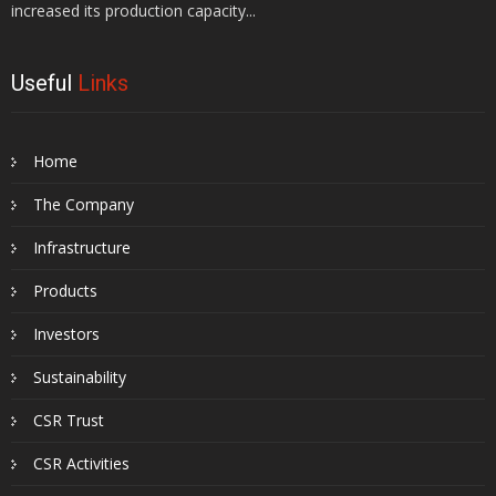
increased its production capacity...
Useful
Links
Home
The Company
Infrastructure
Products
Investors
Sustainability
CSR Trust
CSR Activities