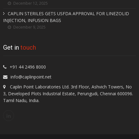
December 12, 2025
CAPLIN STERILES GETS USFDA APPROVAL FOR LINEZOLID
INJECTION, INFUSION BAGS
December 9, 2025
Get in
touch
+91 44 2496 8000
info@caplinpoint.net
Caplin Point Laboratories Ltd. 3rd Floor, Ashvich Towers, No
3, Developed Plots Industrial Estate, Perungudi, Chennai 600096.
Tamil Nadu, India.