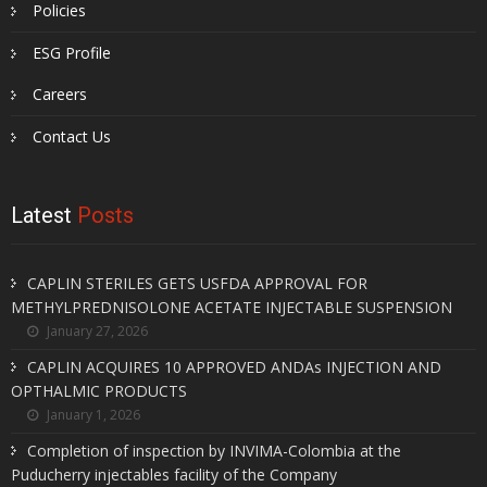
Policies
ESG Profile
Careers
Contact Us
Latest
Posts
CAPLIN STERILES GETS USFDA APPROVAL FOR
METHYLPREDNISOLONE ACETATE INJECTABLE SUSPENSION
January 27, 2026
CAPLIN ACQUIRES 10 APPROVED ANDAs INJECTION AND
OPTHALMIC PRODUCTS
January 1, 2026
Completion of inspection by INVIMA-Colombia at the
Puducherry injectables facility of the Company