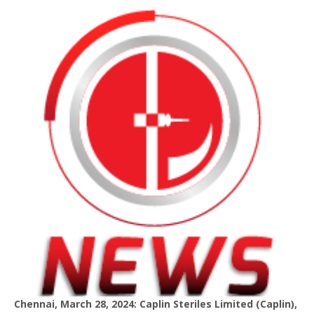
Chennai, March 28, 2024: Caplin Steriles Limited (Caplin),