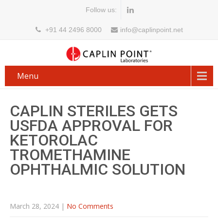
Follow us:
+91 44 2496 8000
info@caplinpoint.net
Menu
CAPLIN STERILES GETS
USFDA APPROVAL FOR
KETOROLAC
TROMETHAMINE
OPHTHALMIC SOLUTION
March 28, 2024
|
No Comments