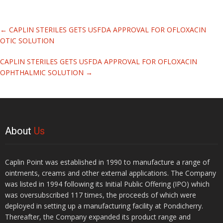
Related
←
CAPLIN STERILES GETS USFDA APPROVAL FOR OFLOXACIN
Articles
OTIC SOLUTION
CAPLIN STERILES GETS USFDA APPROVAL FOR OFLOXACIN
OPHTHALMIC SOLUTION
→
About
Us
Caplin Point was established in 1990 to manufacture a range of
ointments, creams and other external applications. The Company
was listed in 1994 following its Initial Public Offering (IPO) which
was oversubscribed 117 times, the proceeds of which were
deployed in setting up a manufacturing facility at Pondicherry.
Thereafter, the Company expanded its product range and