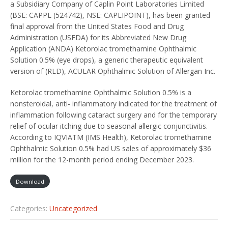
a Subsidiary Company of Caplin Point Laboratories Limited
(BSE: CAPPL (524742), NSE: CAPLIPOINT), has been granted
final approval from the United States Food and Drug
Administration (USFDA) for its Abbreviated New Drug
Application (ANDA) Ketorolac tromethamine Ophthalmic
Solution 0.5% (eye drops), a generic therapeutic equivalent
version of (RLD), ACULAR Ophthalmic Solution of Allergan Inc.
Ketorolac tromethamine Ophthalmic Solution 0.5% is a
nonsteroidal, anti- inflammatory indicated for the treatment of
inflammation following cataract surgery and for the temporary
relief of ocular itching due to seasonal allergic conjunctivitis.
According to IQVIATM (IMS Health), Ketorolac tromethamine
Ophthalmic Solution 0.5% had US sales of approximately $36
million for the 12-month period ending December 2023.
Download
Categories:
Uncategorized