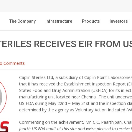
The Company
Infrastructure
Products
Investors
TERILES RECEIVES EIR FROM U
o Comments
Caplin Steriles Ltd, a subsidiary of Caplin Point Laborator
that it has received the Establishment Inspection Report (E
States Food and Drug Administration (USFDA) for its injec
manufacturing unit located near Chennai. The unit underwe
US FDA during May 22nd ~ May 31st and the inspection cla
determined by the agency as Voluntary Action Indicated (VA
Commenting on the achievement, Mr. C.C. Paarthipan, Cha
fourth US FDA audit at this site and we’re pleased to receive 