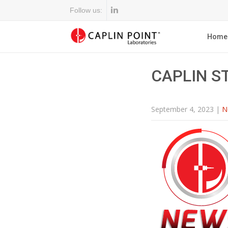
Follow us:
Home
CAPLIN S
September 4, 2023
|
N