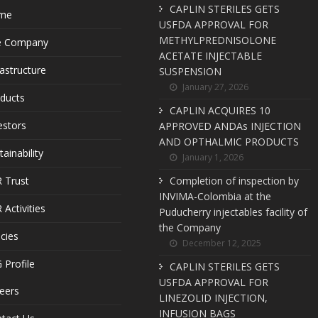
CAPLIN STERILES GETS
me
USFDA APPROVAL FOR
METHYLPREDNISOLONE
e Company
ACETATE INJECTABLE
rastructure
SUSPENSION
January 27, 2026
ducts
CAPLIN ACQUIRES 10
estors
APPROVED ANDAs INJECTION
AND OPTHALMIC PRODUCTS
tainability
January 1, 2026
 Trust
Completion of inspection by
INVIMA-Colombia at the
 Activities
Puducherry injectables facility of
the Company
icies
December 12, 2025
 Profile
CAPLIN STERILES GETS
USFDA APPROVAL FOR
eers
LINEZOLID INJECTION,
INFUSION BAGS