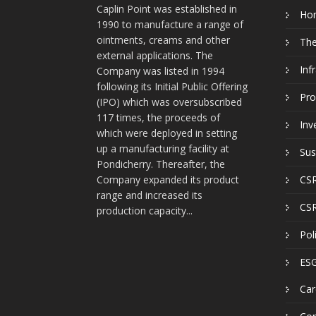
Caplin Point was established in
Ho
1990 to manufacture a range of
ointments, creams and other
Th
external applications. The
Inf
Company was listed in 1994
following its Initial Public Offering
Pro
(IPO) which was oversubscribed
117 times, the proceeds of
Inv
which were deployed in setting
up a manufacturing facility at
Sus
Pondicherry. Thereafter, the
Company expanded its product
CSR
range and increased its
CSR
production capacity...
Pol
ESG
Car