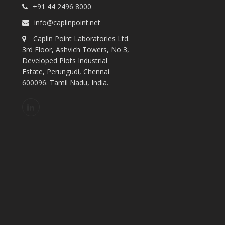
+91 44 2496 8000
info@caplinpoint.net
Caplin Point Laboratories Ltd.
3rd Floor, Ashvich Towers, No 3,
Developed Plots Industrial
Estate, Perungudi, Chennai
600096. Tamil Nadu, India.