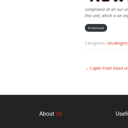
compliance at all our un
this unit, which is an i
Download
Categories:
Uncategori
Related
←
Caplin Point listed o
Articles
About
Us
Usef