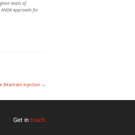
hest levels of
ed ANDA approvals for
e Bitartrate Injection
→
Get in
touch