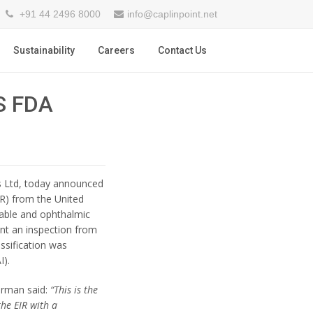
+91 44 2496 8000
info@caplinpoint.net
Sustainability
Careers
Contact Us
S FDA
ies Ltd, today announced
IR) from the United
table and ophthalmic
nt an inspection from
ssification was
I).
irman said:
“This is the
the EIR with a