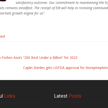
satisfactory outcome. Our commitment to maintaining the hig
its remains steadfast. The receipt of EIR will help in receiving continu
mportant growth engine for us”
.
zed
n Forbes Asia’s “200 Best Under a Billion” for 2023
Caplin Steriles gets USFDA approval for Norepinephrin
ul
Links
Latest
Posts