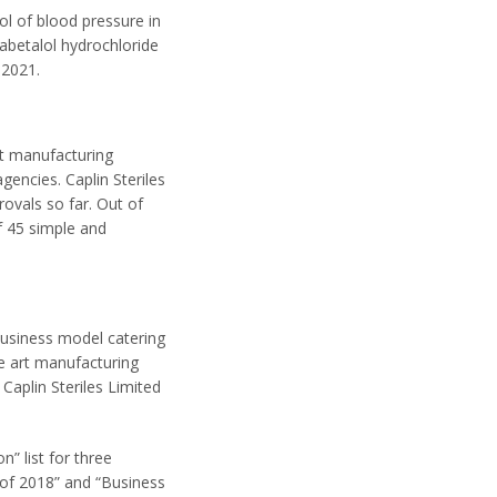
ol of blood pressure in
abetalol hydrochloride
 2021.
uct manufacturing
encies. Caplin Steriles
ovals so far. Out of
f 45 simple and
business model catering
e art manufacturing
Caplin Steriles Limited
” list for three
of 2018” and “Business