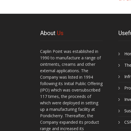
About
Us
Usef
Caplin Point was established in
Ho
1990 to manufacture a range of
ointments, creams and other
Th
external applications. The
Inf
Company was listed in 1994
following its Initial Public Offering
Pro
(IPO) which was oversubscribed
117 times, the proceeds of
Inv
which were deployed in setting
up a manufacturing facility at
Sus
Pondicherry. Thereafter, the
Company expanded its product
CSR
range and increased its