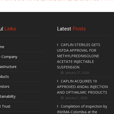
ul
Links
Latest
Posts
CAPLIN STERILES GETS
me
USFDA APPROVAL FOR
METHYLPREDNISOLONE
e Company
ACETATE INJECTABLE
rastructure
SUSPENSION
January 27, 2026
ducts
CAPLIN ACQUIRES 10
estors
APPROVED ANDAs INJECTION
AND OPTHALMIC PRODUCTS
tainability
January 1, 2026
 Trust
Completion of inspection by
INVIMA-Colombia at the