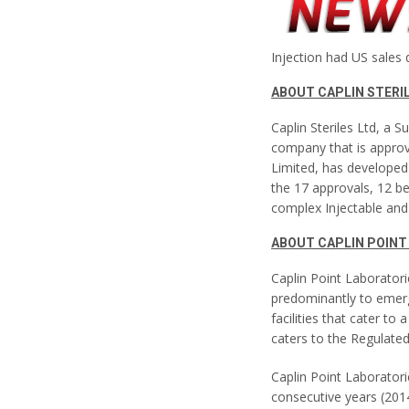
Injection had US sales 
ABOUT CAPLIN STERI
Caplin Steriles Ltd, a S
company that is approv
Limited, has developed 
the 17 approvals, 12 be
complex Injectable and 
ABOUT CAPLIN POINT
Caplin Point Laborator
predominantly to emerg
facilities that cater t
caters to the Regulate
Caplin Point Laboratori
consecutive years (20