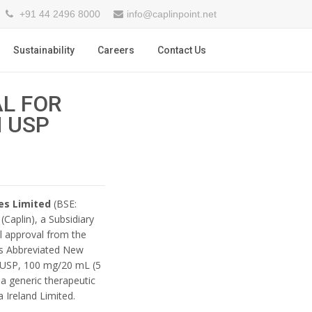
+91 44 2496 8000
info@caplinpoint.net
Sustainability
Careers
Contact Us
AL FOR
 USP
es Limited
(BSE:
Caplin), a Subsidiary
al approval from the
ts Abbreviated New
n USP, 100 mg/20 mL (5
a generic therapeutic
 Ireland Limited.