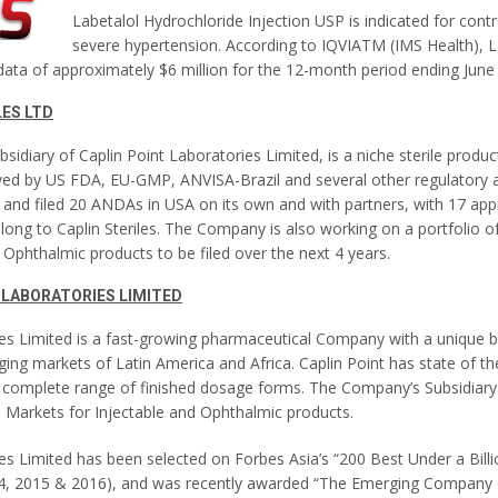
Labetalol Hydrochloride Injection USP is indicated for contr
severe hypertension. According to IQVIATM (IMS Health), L
data of approximately $6 million for the 12-month period ending June
LES LTD
ubsidiary of Caplin Point Laboratories Limited, is a niche sterile prod
ed by US FDA, EU-GMP, ANVISA-Brazil and several other regulatory ag
and filed 20 ANDAs in USA on its own and with partners, with 17 appr
long to Caplin Steriles. The Company is also working on a portfolio o
Ophthalmic products to be filed over the next 4 years.
 LABORATORIES LIMITED
ies Limited is a fast-growing pharmaceutical Company with a unique 
ing markets of Latin America and Africa. Caplin Point has state of th
o a complete range of finished dosage forms. The Company’s Subsidiary 
d Markets for Injectable and Ophthalmic products.
es Limited has been selected on Forbes Asia’s “200 Best Under a Billion
14, 2015 & 2016), and was recently awarded “The Emerging Company 