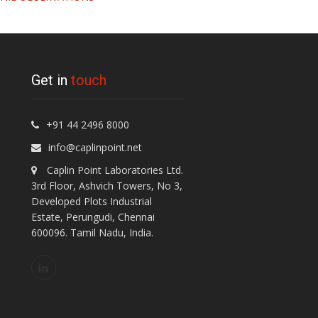
Get in
touch
+91 44 2496 8000
info@caplinpoint.net
Caplin Point Laboratories Ltd.
3rd Floor, Ashvich Towers, No 3,
Developed Plots Industrial
Estate, Perungudi, Chennai
600096. Tamil Nadu, India.