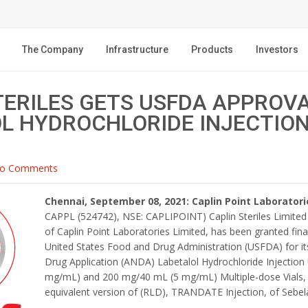
The Company
Infrastructure
Products
Investors
TERILES GETS USFDA APPROV
L HYDROCHLORIDE INJECTION
o Comments
Chennai, September 08, 2021: Caplin Point Laboratori
CAPPL (524742), NSE: CAPLIPOINT) Caplin Steriles Limited (
of Caplin Point Laboratories Limited, has been granted fin
United States Food and Drug Administration (USFDA) for i
Drug Application (ANDA) Labetalol Hydrochloride Injectio
mg/mL) and 200 mg/40 mL (5 mg/mL) Multiple-dose Vials, 
equivalent version of (RLD), TRANDATE Injection, of Sebela