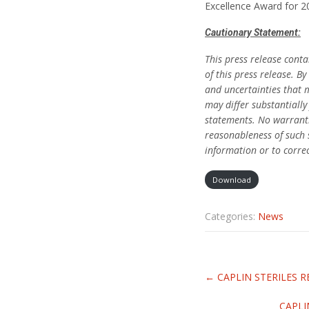
Excellence Award for 
Cautionary Statement:
This press release cont
of this press release. 
and uncertainties that 
may differ substantiall
statements. No warranti
reasonableness of such 
information or to corre
Download
Categories:
News
Related
←
CAPLIN STERILES R
Articles
CAPLI