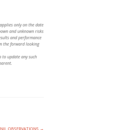
applies only on the date
 known and unknown risks
results and performance
in the forward looking
n to update any such
parent.
H NIL OBSERVATIONS
→