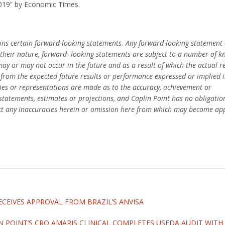
2019” by Economic Times.
ains certain forward-looking statements. Any forward-looking statement 
By their nature, forward- looking statements are subject to a number of
may or may not occur in the future and as a result of which the actual 
y from the expected future results or performance expressed or implied 
es or representations are made as to the accuracy, achievement or
statements, estimates or projections, and Caplin Point has no obligatio
ct any inaccuracies herein or omission here from which may become ap
ECEIVES APPROVAL FROM BRAZIL’S ANVISA
N POINT’S CRO AMARIS CLINICAL COMPLETES USFDA AUDIT WIT