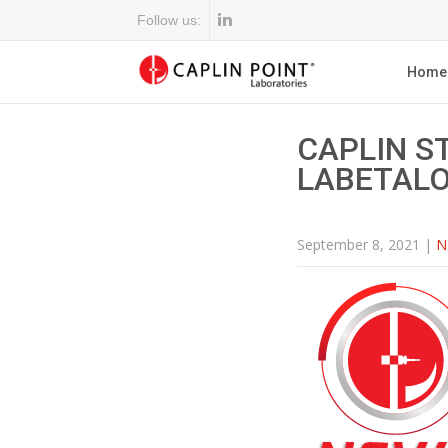
Follow us:
Home
CAPLIN S
LABETALO
September 8, 2021
|
N