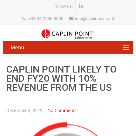
Follow us:
+91 44 2496 8000
info@caplinpoint.net
Menu
CAPLIN POINT LIKELY TO
END FY20 WITH 10%
REVENUE FROM THE US
December 3, 2019
|
No Comments