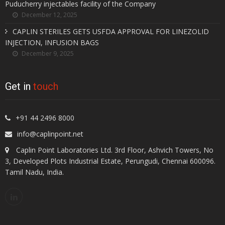
Puducherry injectables facility of the Company
December 12, 2025
CAPLIN STERILES GETS USFDA APPROVAL FOR LINEZOLID
INJECTION, INFUSION BAGS
December 9, 2025
Get in
touch
+91 44 2496 8000
info@caplinpoint.net
Caplin Point Laboratories Ltd. 3rd Floor, Ashvich Towers, No
3, Developed Plots Industrial Estate, Perungudi, Chennai 600096.
Tamil Nadu, India.