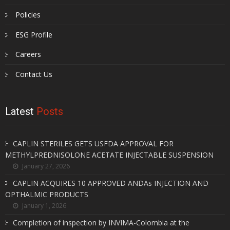
Policies
ESG Profile
Careers
Contact Us
Latest
Posts
CAPLIN STERILES GETS USFDA APPROVAL FOR
METHYLPREDNISOLONE ACETATE INJECTABLE SUSPENSION
January 27, 2026
CAPLIN ACQUIRES 10 APPROVED ANDAs INJECTION AND
OPTHALMIC PRODUCTS
January 1, 2026
Completion of inspection by INVIMA-Colombia at the