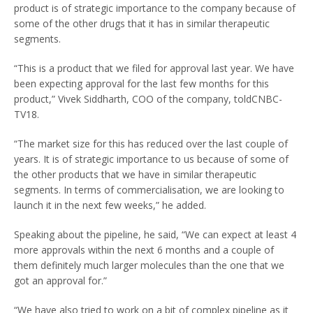
product is of strategic importance to the company because of
some of the other drugs that it has in similar therapeutic
segments.
“This is a product that we filed for approval last year. We have
been expecting approval for the last few months for this
product,” Vivek Siddharth, COO of the company, toldCNBC-
TV18.
“The market size for this has reduced over the last couple of
years. It is of strategic importance to us because of some of
the other products that we have in similar therapeutic
segments. In terms of commercialisation, we are looking to
launch it in the next few weeks,” he added.
Speaking about the pipeline, he said, “We can expect at least 4
more approvals within the next 6 months and a couple of
them definitely much larger molecules than the one that we
got an approval for.”
“We have also tried to work on a bit of complex pipeline as it