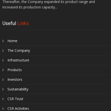
Thereafter, the Company expanded its product range and
increased its production capacity...
Useful
Links
Home
The Company
Infrastructure
Products
Investors
Sustainability
CSR Trust
CSR Activities