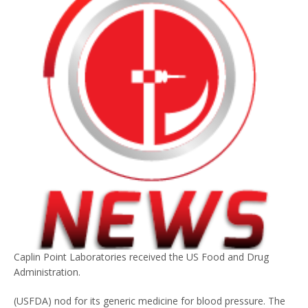
Caplin Point Laboratories received the US Food and Drug
Administration.
(USFDA) nod for its generic medicine for blood pressure. The