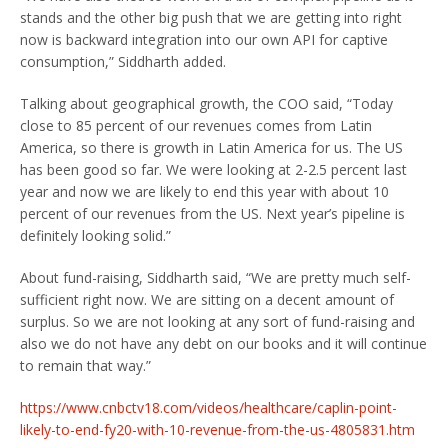
stands and the other big push that we are getting into right
now is backward integration into our own API for captive
consumption,” Siddharth added.
Talking about geographical growth, the COO said, “Today
close to 85 percent of our revenues comes from Latin
America, so there is growth in Latin America for us. The US
has been good so far. We were looking at 2-2.5 percent last
year and now we are likely to end this year with about 10
percent of our revenues from the US. Next year’s pipeline is
definitely looking solid.”
About fund-raising, Siddharth said, “We are pretty much self-
sufficient right now. We are sitting on a decent amount of
surplus. So we are not looking at any sort of fund-raising and
also we do not have any debt on our books and it will continue
to remain that way.”
https://www.cnbctv18.com/videos/healthcare/caplin-point-
likely-to-end-fy20-with-10-revenue-from-the-us-4805831.htm