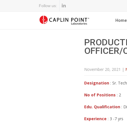
Follow us:
Home
PRODUCTI
OFFICER/
November 20, 2021
|
Designation
: Sr. Tech
No of Positions
: 2
Edu. Qualification
: D
Experience
: 3 -7 yrs