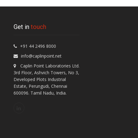
Get in
touch
+91 44 2496 8000
info@caplinpoint.net
Caplin Point Laboratories Ltd.
3rd Floor, Ashvich Towers, No 3,
Developed Plots Industrial
Estate, Perungudi, Chennai
600096. Tamil Nadu, India.