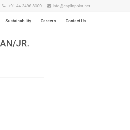
+91 44 2496 8000
info@caplinpoint.net
Sustainability
Careers
Contact Us
AN/JR.