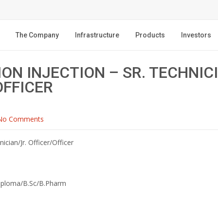
The Company
Infrastructure
Products
Investors
ON INJECTION – SR. TECHNICI
OFFICER
No Comments
nician/Jr. Officer/Officer
iploma/B.Sc/B.Pharm