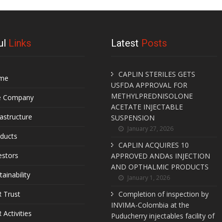
ul
Links
Latest
Posts
CAPLIN STERILES GETS
me
USFDA APPROVAL FOR
METHYLPREDNISOLONE
e Company
ACETATE INJECTABLE
rastructure
SUSPENSION
January 27, 2026
ducts
CAPLIN ACQUIRES 10
estors
APPROVED ANDAs INJECTION
AND OPTHALMIC PRODUCTS
tainability
January 1, 2026
 Trust
Completion of inspection by
INVIMA-Colombia at the
 Activities
Puducherry injectables facility of