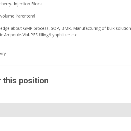
herry- Injection Block
 volume Parenteral
edge about GMP process, SOP, BMR, Manufacturing of bulk solution / 
 Ampoule-Vial-PFS filling/Lyophilizer etc.
rry
 this position