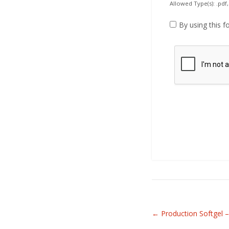
Allowed Type(s): .pdf,
By using this f
Related
←
Production Softgel –
Articles