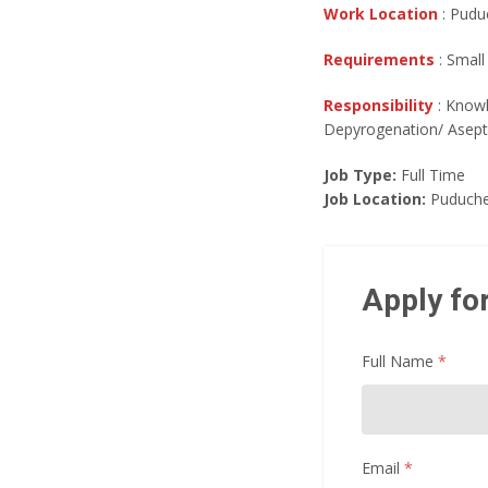
Work Location
: Puduc
Requirements
: Small
Responsibility
: Knowl
Depyrogenation/ Aseptic
Job Type:
Full Time
Job Location:
Puduche
Apply for
Full Name
*
Email
*