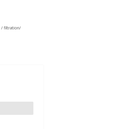
filtration/