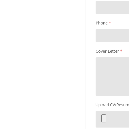
Phone
*
Cover Letter
*
Upload CV/Resu