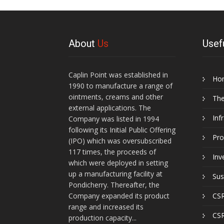
About
Us
Usef
Caplin Point was established in
Ho
1990 to manufacture a range of
ointments, creams and other
Th
external applications. The
Inf
Company was listed in 1994
following its Initial Public Offering
Pro
(IPO) which was oversubscribed
117 times, the proceeds of
Inv
which were deployed in setting
up a manufacturing facility at
Sus
Pondicherry. Thereafter, the
Company expanded its product
CSR
range and increased its
CSR
production capacity...