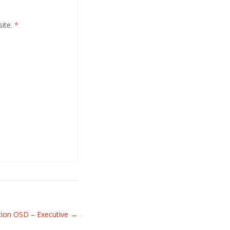
site.
*
tion OSD – Executive
→