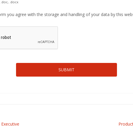
 .doc, .docx
orm you agree with the storage and handling of your data by this web
 Executive
Produc